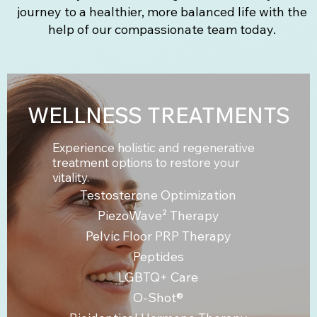
journey to a healthier, more balanced life with the
help of our compassionate team today.
WELLNESS TREATMENTS
Experience holistic and regenerative
treatment options to restore your
vitality.
Testosterone Optimization
PiezoWave² Therapy
Pelvic Floor PRP Therapy
Peptides
LGBTQ+ Care
O-Shot®