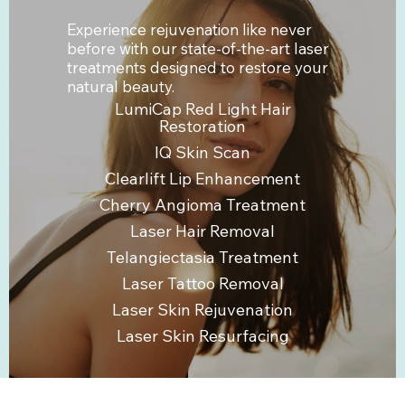
Experience rejuvenation like never
before with our state-of-the-art laser
treatments designed to restore your
natural beauty.
LumiCap Red Light Hair
Restoration
IQ Skin Scan
Clearlift Lip Enhancement
Cherry Angioma Treatment
Laser Hair Removal
Telangiectasia Treatment
Laser Tattoo Removal
Laser Skin Rejuvenation
Laser Skin Resurfacing