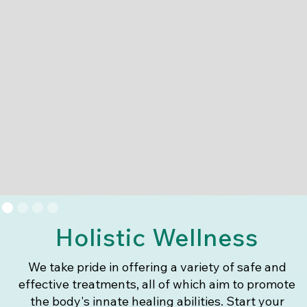
Holistic Wellness
We take pride in offering a variety of safe and
effective treatments, all of which aim to promote
the body's innate healing abilities. Start your