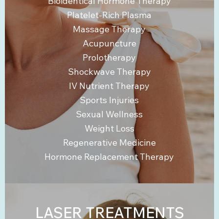
Bioidentical Hormone Therapy
Platelet-Rich Plasma
Massage Therapy
Acupuncture
Prolotherapy
Shockwave Therapy
IV Nutrient Therapy
Sports Injuries
Sexual Wellness
Weight Loss
Regenerative Medicine
Hormone Replacement Therapy
LASER TREATMENTS