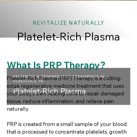
REVITALIZE NATURALLY
Platelet-Rich Plasma
What Is PRP Therapy?
AESTHETIC & REGENERATIVE TREATMENTS IN
Platelet-Rich Plasma (PRP) Therapy is a cutting-
HONOLULU, HI
edge regenerative medicine treatment that uses
Platelet-Rich Plasma
your body’s own healing cells to repair damaged
tissue, reduce inflammation, and relieve pain
naturally.
PRP is created from a small sample of your blood
that is processed to concentrate platelets, growth