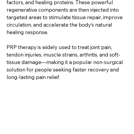
factors, and healing proteins. These powerful
regenerative components are then injected into
targeted areas to stimulate tissue repair, improve
circulation, and accelerate the body’s natural
healing response.
PRP therapy is widely used to treat joint pain,
tendon injuries, muscle strains, arthritis, and soft-
tissue damage—making it a popular non-surgical
solution for people seeking faster recovery and
long-lasting pain relief.