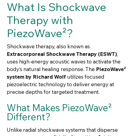
What Is Shockwave
Therapy with
PiezoWave²?
Shockwave therapy, also known as
Extracorporeal Shockwave Therapy (ESWT)
,
uses high-energy acoustic waves to activate the
body’s natural healing response. The
PiezoWave²
system by Richard Wolf
utilizes focused
piezoelectric technology to deliver energy at
precise depths for targeted treatment.
What Makes PiezoWave²
Different?
Unlike radial shockwave systems that disperse