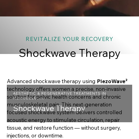
REVITALIZE YOUR RECOVERY
Shockwave Therapy
Advanced shockwave therapy using
PiezoWave²
technology offers women a precise, non-invasive
AESTHETIC & REGENERATIVE TREATMENTS IN
solution for pelvic health concerns and chronic
HONOLULU, HI
musculoskeletal pain. This next-generation
Shockwave Therapy
focused shockwave system delivers controlled
acoustic energy to stimulate circulation, repair
tissue, and restore function — without surgery,
injections, or downtime.