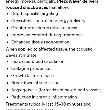
energy more superficially,
PiezoWave² delivers
focused shockwaves
that allow:
Depth-specific targeting
Consistent, controlled energy delivery
Greater precision in delicate areas
Improved comfort during treatment
Enhanced tissue regeneration
When applied to affected tissue, the acoustic
waves stimulate:
Increased blood circulation
Collagen production
Growth factor release
Breakdown of scar tissue
Angiogenesis (formation of new blood vessels)
Reduction in chronic inflammation
Treatments typically last 15–30 minutes and