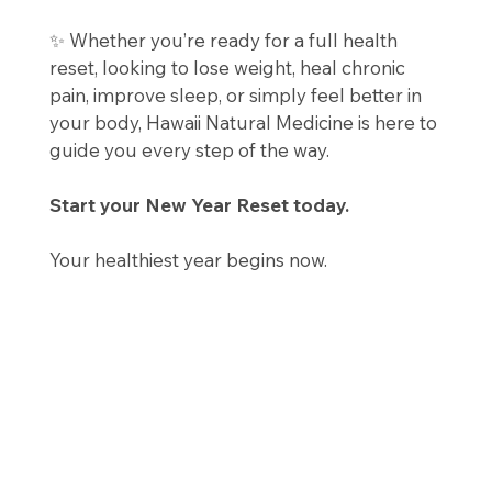
✨ Whether you’re ready for a full health
reset, looking to lose weight, heal chronic
pain, improve sleep, or simply feel better in
your body, Hawaii Natural Medicine is here to
guide you every step of the way.
Start your New Year Reset today.
Your healthiest year begins now.
📍 Hawaii Natural Medicine
🌿 Natural. Regenerative. Personalized.