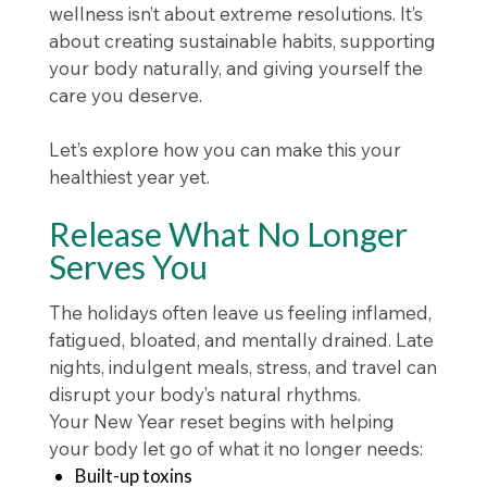
wellness isn’t about extreme resolutions. It’s
about creating sustainable habits, supporting
your body naturally, and giving yourself the
care you deserve.
Let’s explore how you can make this your
healthiest year yet.
Release What No Longer
Serves You
The holidays often leave us feeling inflamed,
fatigued, bloated, and mentally drained. Late
nights, indulgent meals, stress, and travel can
disrupt your body’s natural rhythms.
Your New Year reset begins with helping
your body let go of what it no longer needs:
Built-up toxins