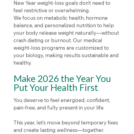
New Year weight-loss goals don’t need to
feel restrictive or overwhelming.
We focus on metabolic health, hormone
balance, and personalized nutrition to help
your body release weight naturally—without
crash dieting or burnout. Our medical
weight-loss programs are customized to
your biology, making results sustainable and
healthy.
Make 2026 the Year You
Put Your Health First
You deserve to feel energized, confident,
pain-free, and fully present in your life.
This year, let’s move beyond temporary fixes
and create lasting wellness—together.