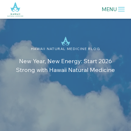
MENU
HAWAII NATURAL MEDICINE BLOG
New Year, New Energy: Start 2026
Strong with Hawaii Natural Medicine