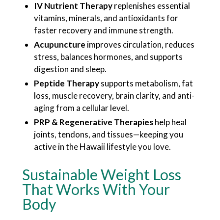
IV Nutrient Therapy
replenishes essential
vitamins, minerals, and antioxidants for
faster recovery and immune strength.
Acupuncture
improves circulation, reduces
stress, balances hormones, and supports
digestion and sleep.
Peptide Therapy
supports metabolism, fat
loss, muscle recovery, brain clarity, and anti-
aging from a cellular level.
PRP & Regenerative Therapies
help heal
joints, tendons, and tissues—keeping you
active in the Hawaii lifestyle you love.
Sustainable Weight Loss
That Works With Your
Body