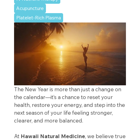
Acupuncture
Platelet-Rich Plasma
The New Year is more than just a change on
the calendar—it’s a chance to reset your
health, restore your energy, and step into the
next season of your life feeling stronger,
clearer, and more balanced.
At
Hawaii Natural Medicine
, we believe true