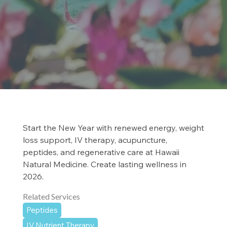
Start the New Year with renewed energy, weight
loss support, IV therapy, acupuncture,
peptides, and regenerative care at Hawaii
Natural Medicine. Create lasting wellness in
2026.
Related Services
Peptides
IV Nutrient Therapy