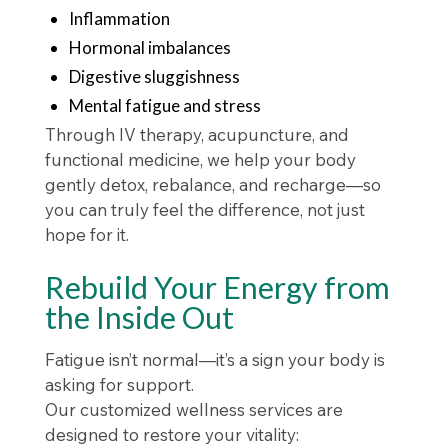
Inflammation
Hormonal imbalances
Digestive sluggishness
Mental fatigue and stress
Through IV therapy, acupuncture, and
functional medicine, we help your body
gently detox, rebalance, and recharge—so
you can truly feel the difference, not just
hope for it.
Rebuild Your Energy from
the Inside Out
Fatigue isn’t normal—it’s a sign your body is
asking for support.
Our customized wellness services are
designed to restore your vitality: