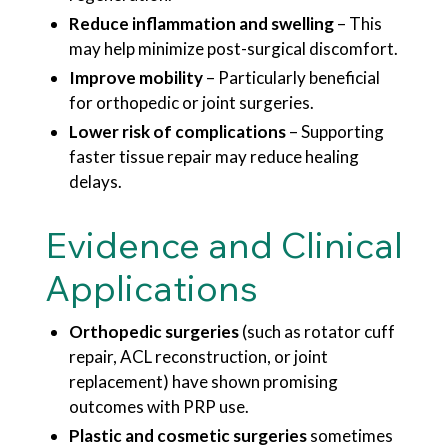
Reduce inflammation and swelling
– This
may help minimize post-surgical discomfort.
Improve mobility
– Particularly beneficial
for orthopedic or joint surgeries.
Lower risk of complications
– Supporting
faster tissue repair may reduce healing
delays.
Evidence and Clinical
Applications
Orthopedic surgeries
(such as rotator cuff
repair, ACL reconstruction, or joint
replacement) have shown promising
outcomes with PRP use.
Plastic and cosmetic surgeries
sometimes