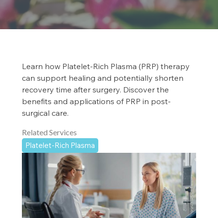
Learn how Platelet-Rich Plasma (PRP) therapy
can support healing and potentially shorten
recovery time after surgery. Discover the
benefits and applications of PRP in post-
surgical care.
Related Services
Platelet-Rich Plasma