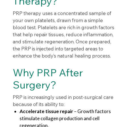
Therapy?
PRP therapy uses a concentrated sample of
your own platelets, drawn from a simple
blood test. Platelets are rich in growth factors
that help repair tissues, reduce inflammation,
and stimulate regeneration. Once prepared,
the PRP is injected into targeted areas to
enhance the body’s natural healing process.
Why PRP After
Surgery?
PRP is increasingly used in post-surgical care
because of its ability to:
Accelerate tissue repair
– Growth factors
stimulate collagen production and cell
regeneration.