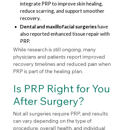
integrate PRP to improve skin healing,
reduce scarring, and support smoother
recovery.
Dental and maxillofacial surgeries
have
also reported enhanced tissue repair with
PRP.
While research is still ongoing, many
physicians and patients report improved
recovery timelines and reduced pain when
PRP is part of the healing plan.
Is PRP Right for You
After Surgery?
Not all surgeries require PRP, and results
can vary depending on the type of
procedure, overall health, and individual