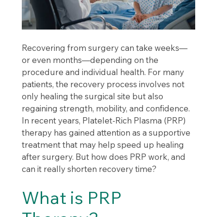
Recovering from surgery can take weeks—
or even months—depending on the
procedure and individual health. For many
patients, the recovery process involves not
only healing the surgical site but also
regaining strength, mobility, and confidence.
In recent years, Platelet-Rich Plasma (PRP)
therapy has gained attention as a supportive
treatment that may help speed up healing
after surgery. But how does PRP work, and
can it really shorten recovery time?
What is PRP