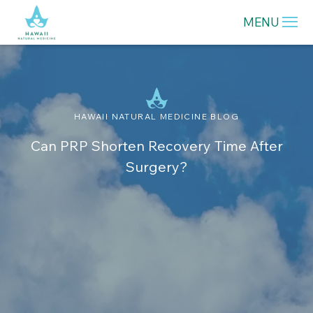
MENU
HAWAII NATURAL MEDICINE BLOG
Can PRP Shorten Recovery Time After
Surgery?