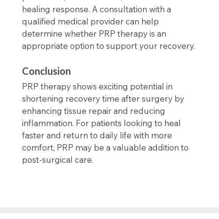
healing response. A consultation with a
qualified medical provider can help
determine whether PRP therapy is an
appropriate option to support your recovery.
Conclusion
PRP therapy shows exciting potential in
shortening recovery time after surgery by
enhancing tissue repair and reducing
inflammation. For patients looking to heal
faster and return to daily life with more
comfort, PRP may be a valuable addition to
post-surgical care.