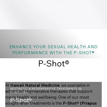
ENHANCE YOUR SEXUAL HEALTH AND
PERFORMANCE WITH THE P-SHOT®
P-Shot®
At
Hawaii Natural Medicine
, we specialize in
AESTHETIC & REGENERATIVE TREATMENTS IN
advanced regenerative therapies that support
HONOLULU, HI
men’s health and wellbeing. One of our most
P-Shot®
sought-after treatments is the
P-Shot® (Priapus