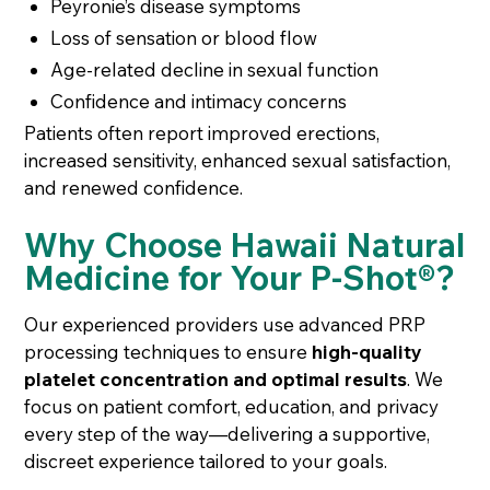
Peyronie’s disease symptoms
Loss of sensation or blood flow
Age-related decline in sexual function
Confidence and intimacy concerns
Patients often report improved erections,
increased sensitivity, enhanced sexual satisfaction,
and renewed confidence.
Why Choose Hawaii Natural
Medicine for Your P-Shot®?
Our experienced providers use advanced PRP
processing techniques to ensure
high-quality
platelet concentration and optimal results
. We
focus on patient comfort, education, and privacy
every step of the way—delivering a supportive,
discreet experience tailored to your goals.