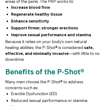
areas of the penis. The PRP works to:
Increase blood flow
Regenerate healthy tissue
Enhance sensitivity
Support firmer, stronger erections
Improve sexual performance and stamina
Because it relies on your body’s own natural
healing abilities, the P-Shot® is considered
safe,
effective, and minimally invasive
—with little to no
downtime.
Benefits of the P-Shot®
Many men choose the P-Shot® to address
concerns such as:
Erectile Dysfunction (ED)
Reduced sexual performance or stamina