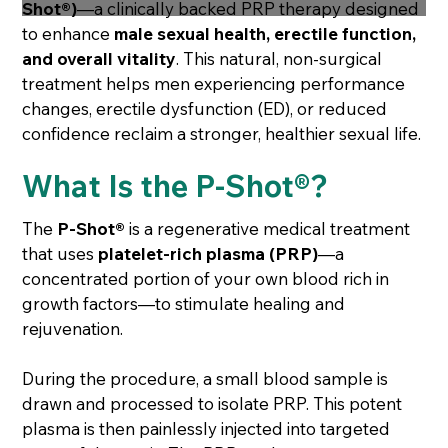
Shot®)
—a clinically backed PRP therapy designed
to enhance
male sexual health, erectile function,
and overall vitality
. This natural, non-surgical
treatment helps men experiencing performance
changes, erectile dysfunction (ED), or reduced
confidence reclaim a stronger, healthier sexual life.
What Is the P-Shot®?
The
P-Shot®
is a regenerative medical treatment
that uses
platelet-rich plasma (PRP)
—a
concentrated portion of your own blood rich in
growth factors—to stimulate healing and
rejuvenation.
During the procedure, a small blood sample is
drawn and processed to isolate PRP. This potent
plasma is then painlessly injected into targeted