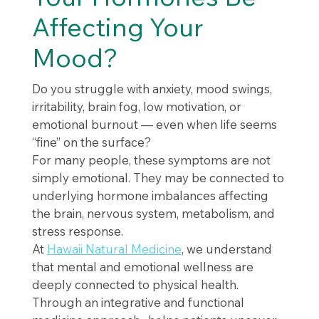
Affecting Your
Mood?
Do you struggle with anxiety, mood swings,
irritability, brain fog, low motivation, or
emotional burnout — even when life seems
“fine” on the surface?
For many people, these symptoms are not
simply emotional. They may be connected to
underlying hormone imbalances affecting
the brain, nervous system, metabolism, and
stress response.
At
Hawaii Natural Medicine
, we understand
that mental and emotional wellness are
deeply connected to physical health.
Through an integrative and functional