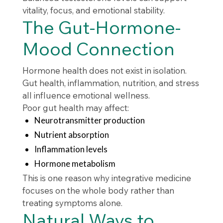
vitality, focus, and emotional stability.
The Gut-Hormone-
Mood Connection
Hormone health does not exist in isolation.
Gut health, inflammation, nutrition, and stress
all influence emotional wellness.
Poor gut health may affect:
Neurotransmitter production
Nutrient absorption
Inflammation levels
Hormone metabolism
This is one reason why integrative medicine
focuses on the whole body rather than
treating symptoms alone.
Natural Ways to