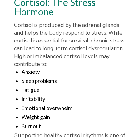
Cortisol: The Stress
Hormone
Cortisol is produced by the adrenal glands
and helps the body respond to stress. While
cortisol is essential for survival, chronic stress
can lead to long-term cortisol dysregulation.
High or imbalanced cortisol levels may
contribute to:
Anxiety
Sleep problems
Fatigue
Irritability
Emotional overwhelm
Weight gain
Burnout
Supporting healthy cortisol rhythms is one of