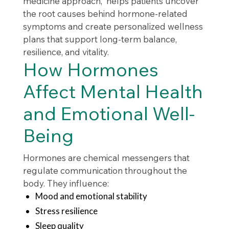
medicine approach, helps patients uncover
the root causes behind hormone-related
symptoms and create personalized wellness
plans that support long-term balance,
resilience, and vitality.
How Hormones
Affect Mental Health
and Emotional Well-
Being
Hormones are chemical messengers that
regulate communication throughout the
body. They influence:
Mood and emotional stability
Stress resilience
Sleep quality