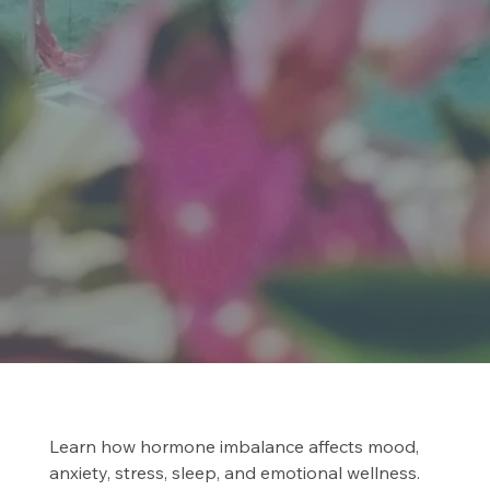
Learn how hormone imbalance affects mood,
anxiety, stress, sleep, and emotional wellness.