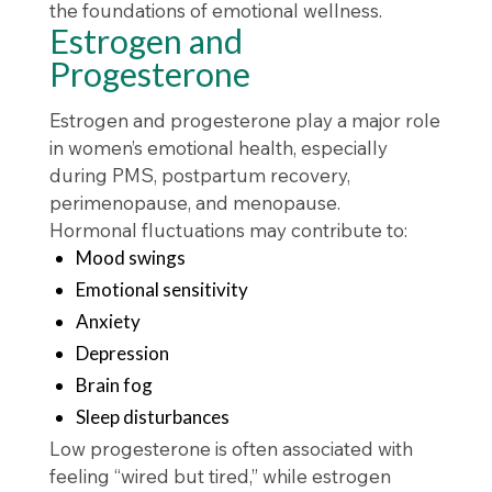
the foundations of emotional wellness.
Estrogen and
Progesterone
Estrogen and progesterone play a major role
in women’s emotional health, especially
during PMS, postpartum recovery,
perimenopause, and menopause.
Hormonal fluctuations may contribute to:
Mood swings
Emotional sensitivity
Anxiety
Depression
Brain fog
Sleep disturbances
Low progesterone is often associated with
feeling “wired but tired,” while estrogen