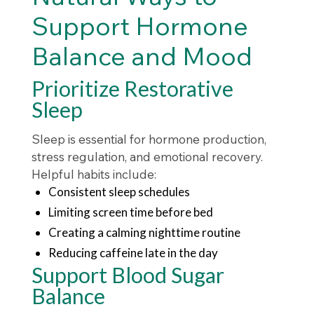
Support Hormone
Balance and Mood
Prioritize Restorative
Sleep
Sleep is essential for hormone production,
stress regulation, and emotional recovery.
Helpful habits include:
Consistent sleep schedules
Limiting screen time before bed
Creating a calming nighttime routine
Reducing caffeine late in the day
Support Blood Sugar
Balance