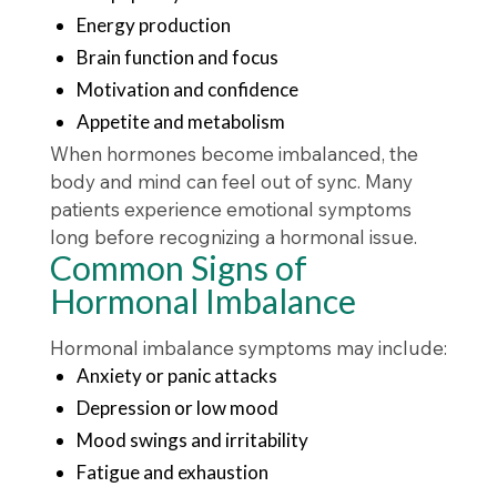
Energy production
Brain function and focus
Motivation and confidence
Appetite and metabolism
When hormones become imbalanced, the
body and mind can feel out of sync. Many
patients experience emotional symptoms
long before recognizing a hormonal issue.
Common Signs of
Hormonal Imbalance
Hormonal imbalance symptoms may include:
Anxiety or panic attacks
Depression or low mood
Mood swings and irritability
Fatigue and exhaustion