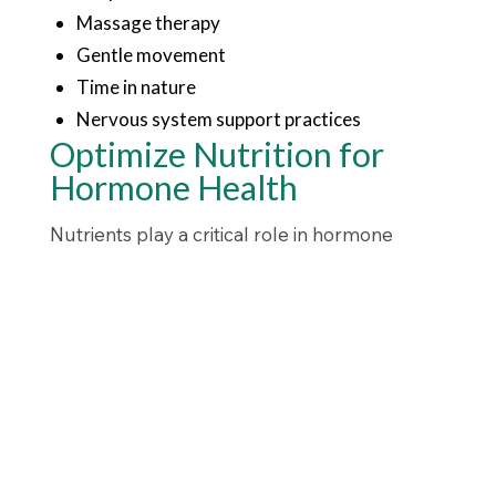
Massage therapy
Gentle movement
Time in nature
Nervous system support practices
Optimize Nutrition for
Hormone Health
Nutrients play a critical role in hormone
production and brain chemistry.
Key nutrients include:
Magnesium
Omega-3 fatty acids
Vitamin D
Zinc
B vitamins
Protein-rich foods