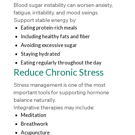
Blood sugar instability can worsen anxiety,
fatigue, irritability, and mood swings.
Support stable energy by:
Eating protein-rich meals
Including healthy fats and fiber
Avoiding excessive sugar
Staying hydrated
Eating regularly throughout the day
Reduce Chronic Stress
Stress management is one of the most
important tools for supporting hormone
balance naturally.
Integrative therapies may include:
Meditation
Breathwork
Acupuncture