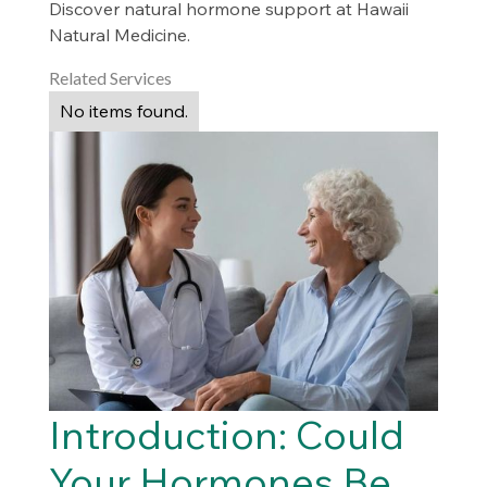
Discover natural hormone support at Hawaii
Natural Medicine.
Related Services
No items found.
Introduction: Could
Your Hormones Be