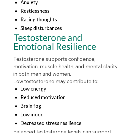
Anxiety
Restlessness
Racing thoughts
Sleep disturbances
Testosterone and
Emotional Resilience
Testosterone supports confidence,
motivation, muscle health, and mental clarity
in both men and women.
Low testosterone may contribute to:
Low energy
Reduced motivation
Brain fog
Low mood
Decreased stress resilience
Balanced testosterone levels can support