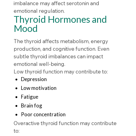
imbalance may affect serotonin and
emotional regulation.
Thyroid Hormones and
Mood
The thyroid affects metabolism, energy
production, and cognitive function. Even
subtle thyroid imbalances can impact
emotional well-being.
Low thyroid function may contribute to:
Depression
Low motivation
Fatigue
Brain fog
Poor concentration
Overactive thyroid function may contribute
to: