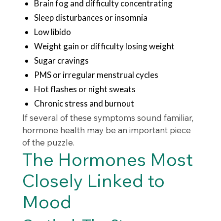
Brain fog and difficulty concentrating
Sleep disturbances or insomnia
Low libido
Weight gain or difficulty losing weight
Sugar cravings
PMS or irregular menstrual cycles
Hot flashes or night sweats
Chronic stress and burnout
If several of these symptoms sound familiar,
hormone health may be an important piece
of the puzzle.
The Hormones Most
Closely Linked to
Mood