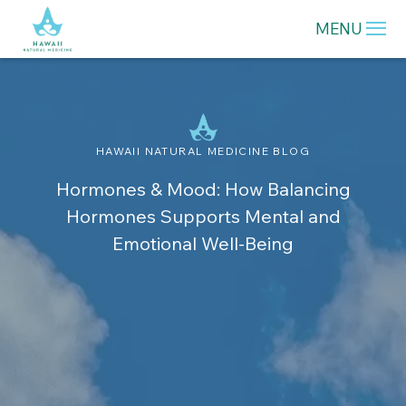
MENU
HAWAII NATURAL MEDICINE BLOG
Hormones & Mood: How Balancing
Hormones Supports Mental and
Emotional Well-Being