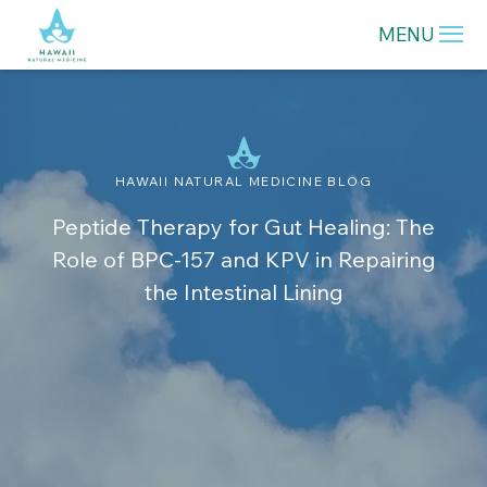
MENU
HAWAII NATURAL MEDICINE BLOG
Peptide Therapy for Gut Healing: The
Role of BPC-157 and KPV in Repairing
the Intestinal Lining