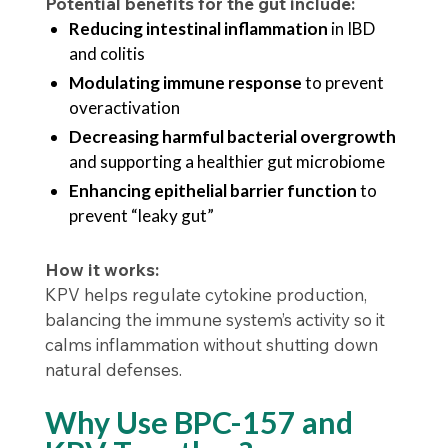
Potential benefits for the gut include:
Reducing intestinal inflammation
in IBD
and colitis
Modulating immune response
to prevent
overactivation
Decreasing harmful bacterial overgrowth
and supporting a healthier gut microbiome
Enhancing epithelial barrier function
to
prevent “leaky gut”
How it works:
KPV helps regulate cytokine production,
balancing the immune system’s activity so it
calms inflammation without shutting down
natural defenses.
Why Use BPC-157 and