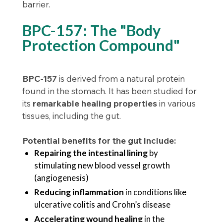
barrier.
BPC-157: The "Body
Protection Compound"
BPC-157
is derived from a natural protein
found in the stomach. It has been studied for
its
remarkable healing properties
in various
tissues, including the gut.
Potential benefits for the gut include:
Repairing the intestinal lining
by
stimulating new blood vessel growth
(angiogenesis)
Reducing inflammation
in conditions like
ulcerative colitis and Crohn’s disease
Accelerating wound healing
in the