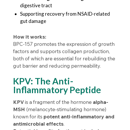
digestive tract
Supporting recovery from NSAID-related
gut damage
How it works:
BPC-157 promotes the expression of growth
factors and supports collagen production,
both of which are essential for rebuilding the
gut barrier and reducing permeability.
KPV: The Anti-
Inflammatory Peptide
KPV
is a fragment of the hormone
alpha-
MSH
(melanocyte-stimulating hormone)
known for its
potent anti-inflammatory and
antimicrobial effects
.