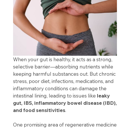
When your gut is healthy, it acts as a strong,
selective barrier—absorbing nutrients while
keeping harmful substances out. But chronic
stress, poor diet, infections, medications, and
inflammatory conditions can damage the
intestinal lining, leading to issues like
leaky
gut, IBS, inflammatory bowel disease (IBD),
and food sensitivities
.
One promising area of regenerative medicine