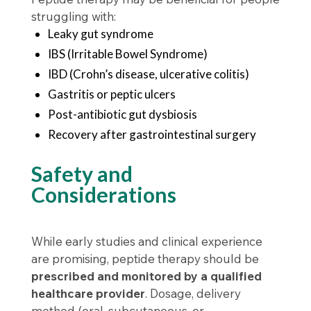
struggling with:
Leaky gut syndrome
IBS (Irritable Bowel Syndrome)
IBD (Crohn’s disease, ulcerative colitis)
Gastritis or peptic ulcers
Post-antibiotic gut dysbiosis
Recovery after gastrointestinal surgery
Safety and
Considerations
While early studies and clinical experience
are promising, peptide therapy should be
prescribed and monitored by a qualified
healthcare provider
. Dosage, delivery
method (oral, subcutaneous, or