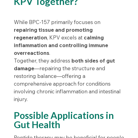
KPV Together?
While BPC-157 primarily focuses on
repairing tissue and promoting
regeneration
, KPV excels at
calming
inflammation and controlling immune
overreactions
.
Together, they address
both sides of gut
damage
—repairing the structure and
restoring balance—offering a
comprehensive approach for conditions
involving chronic inflammation and intestinal
injury.
Possible Applications in
Gut Health
Peptide therapy may be beneficial for people