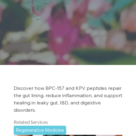
Discover how BPC-157 and KPV peptides repair
the gut lining, reduce inflammation, and support
healing in leaky gut, IBD, and digestive
disorders.
Related Services
Regenerative Medicine