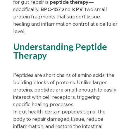
for gut repair is
peptide therapy
—
specifically,
BPC-157
and
KPV
, two small
protein fragments that support tissue
healing and inflammation control at a cellular
level.
Understanding Peptide
Therapy
Peptides are short chains of amino acids, the
building blocks of proteins. Unlike larger
proteins, peptides are small enough to easily
interact with cell receptors, triggering
specific healing processes.
In gut health, certain peptides signal the
body to repair damaged tissue, reduce
inflammation, and restore the intestinal