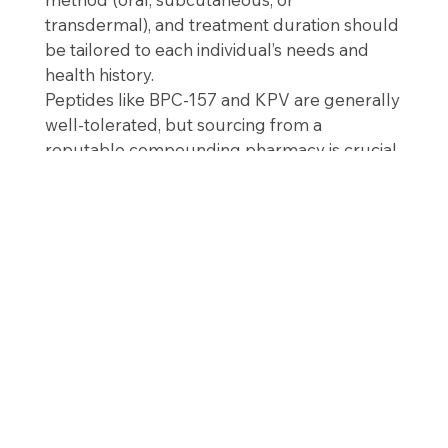
transdermal), and treatment duration should
be tailored to each individual’s needs and
health history.
Peptides like BPC-157 and KPV are generally
well-tolerated, but sourcing from a
reputable compounding pharmacy is crucial
to ensure purity and effectiveness.
The Bottom Line
BPC-157 and KPV represent a
powerful,
targeted approach to gut healing
—working
at the cellular level to repair tissue, calm
inflammation, and restore intestinal integrity.
For individuals with chronic digestive issues,
peptide therapy may offer a new path
toward long-term relief and improved
quality of life.